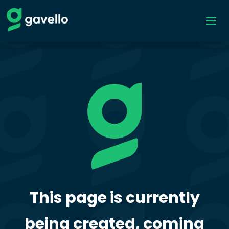
This page is currently
being created, coming