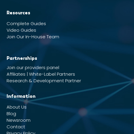
Resources
Complete Guides
Video Guides
Join Our In-House Team
Partnerships
Join our providers panel
Affiliates | White-Label Partners
Research & Development Partner
Information
About Us
Blog
Newsroom
Contact
Privacy Policy