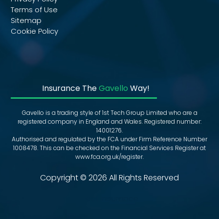
Terms of Use
Sitemap
Cookie Policy
Insurance The
Gavello
Way!
Gavello is a trading style of 1st Tech Group Limited who are a
registered company in England and Wales. Registered number:
14001276.
Authorised and regulated by the FCA under Firm Reference Number
1008478. This can be checked on the Financial Services Register at
www.fca.org.uk/register.
Copyright © 2026 All Rights Reserved
Fleet Insurance