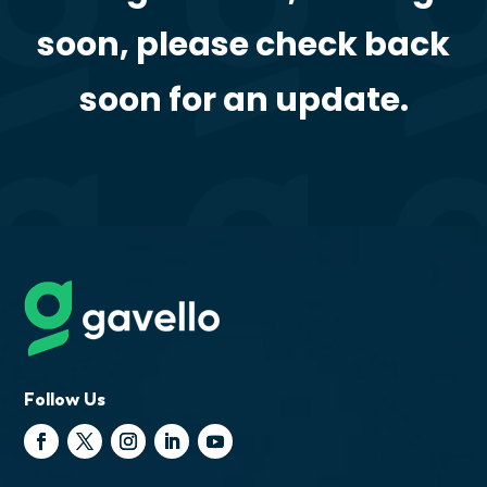
soon, please check back
soon for an update.
Follow Us