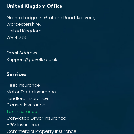
United Kingdom Office
Granta Lodge, 71 Graham Road, Malvern,
Worcestershire,
United Kingdom,
WR14 2JS
Email Address:
Support@gavello.co.uk
Services
Fleet Insurance
Motor Trade Insurance
Landlord Insurance
Courier Insurance
Taxi Insurance
Convicted Driver Insurance
HGV Insurance
Commercial Property Insurance