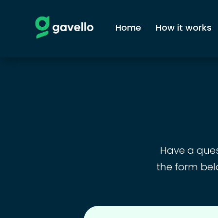
Home
How it works
Have a quest
the form bel