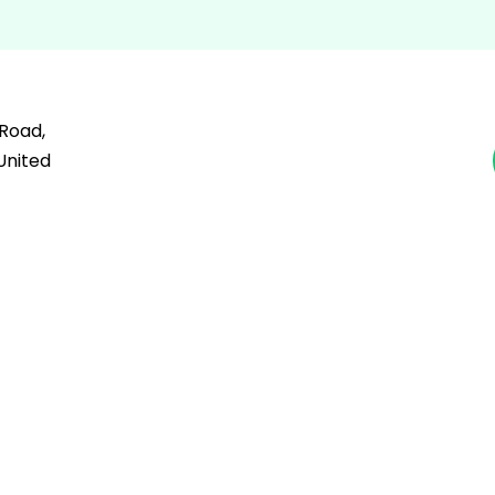
Road,
United