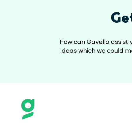
Ge
How can Gavello assist 
ideas which we could mak