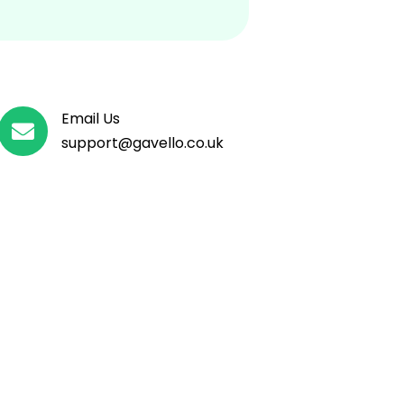
Email Us

support@
gavello
.co.uk