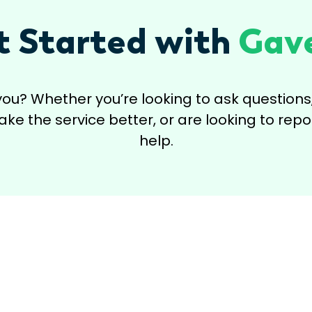
t Started with
Gave
you? Whether you’re looking to ask questio
e the service better, or are looking to repor
help.