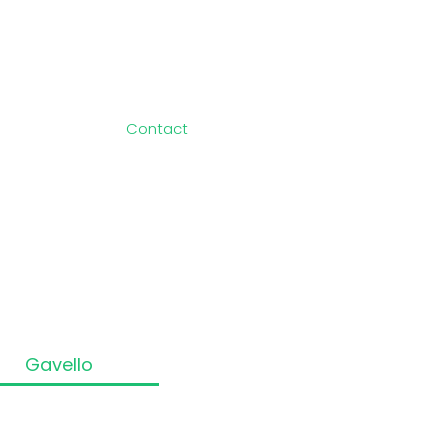
Information
About Us
Blog
Newsroom
Contact
Privacy Policy
Terms of Use
Sitemap
Cookie Policy
rtners
Partner
The
Gavello
Way!
 Registered number: 14001276.
ices Register at www.fca.org.uk/register.