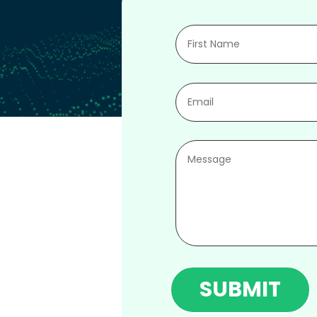
SUBMIT