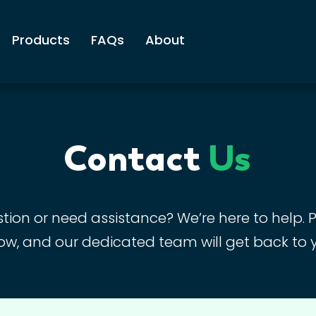
Products
FAQs
About
Contact
Us
ion or need assistance? We’re here to help. Pl
ow, and our dedicated team will get back to