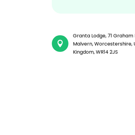
Granta Lodge, 71 Graham 

Malvern, Worcestershire, 
Kingdom, WR14 2JS