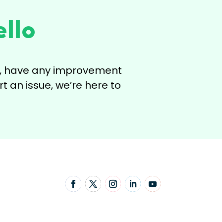
llo
ns, have any improvement
t an issue, we’re here to
Follow Us