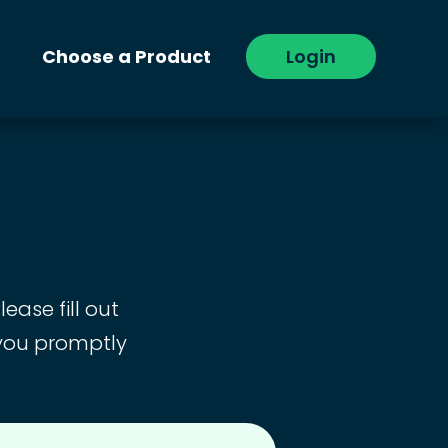
Choose a Product
Login
ease fill out
 you promptly