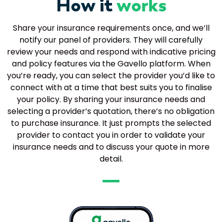
How it
works
Share your insurance requirements once, and we’ll
notify our panel of providers. They will carefully
review your needs and respond with indicative pricing
and policy features via the Gavello platform. When
you’re ready, you can select the provider you’d like to
connect with at a time that best suits you to finalise
your policy. By sharing your insurance needs and
selecting a provider’s quotation, there’s no obligation
to purchase insurance. It just prompts the selected
provider to contact you in order to validate your
insurance needs and to discuss your quote in more
detail.