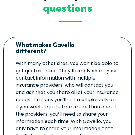
questions
What makes Gavello
different?
With many other sites, you won’t be able to
get quotes online. They’ll simply share your
contact information with multiple
insurance providers, who will contact you
and ask that you share all of your insurance
needs. It means you’ll get multiple calls and
if you want a quote from more than one of
the providers, you’ll need to share your
information each time. With Gavello, you
only have to share your information once.