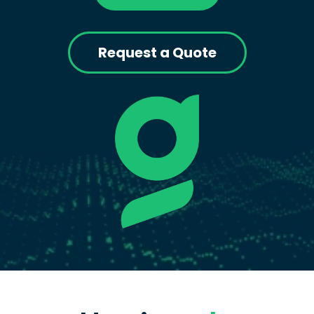
Request a Quote