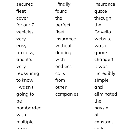
secured
I finally
insurance
fleet
found
quote
cover
the
through
for our 7
perfect
the
vehicles.
fleet
Gavello
very
insurance
website
easy
without
was a
process,
dealing
game
and it’s
with
changer!
very
endless
It was
reassuring
calls
incredibly
to know
from
simple
I wasn’t
other
and
going to
companies.
eliminated
be
the
bombarded
hassle
with
of
multiple
constant
brokers’
calls