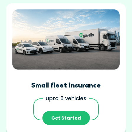
Small fleet insurance
Upto 5 vehicles
Get Started