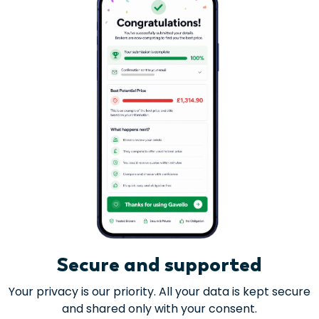
Secure and supported
Your privacy is our priority. All your data is kept secure
and shared only with your consent.