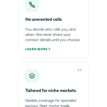
No unwanted calls
You decide who calls you, and
when. We never share your
contact details until you choose.
LEARN MORE
04
Tailored for niche markets
Flexible coverage for specialist
sectors, fleet, motor trade,