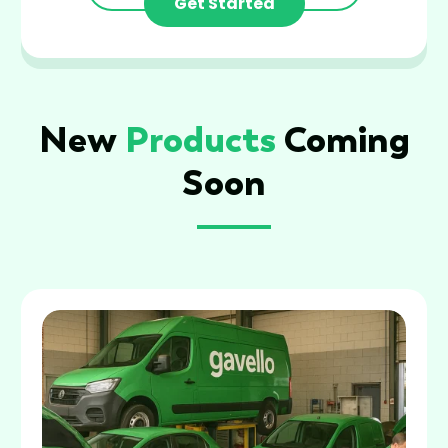
Get Started
New
Products
Coming
Soon