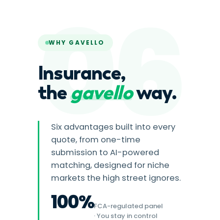
06
WHY GAVELLO
Insurance,
the
gavello
way.
Six advantages built into every
quote, from one-time
submission to AI-powered
matching, designed for niche
markets the high street ignores.
100%
FCA-regulated panel
· You stay in control