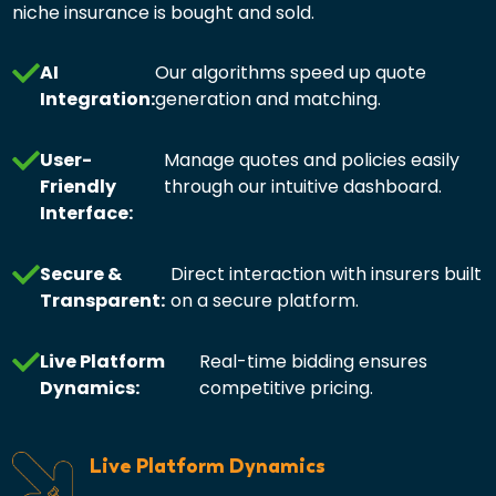
niche insurance is bought and sold.
AI
Our algorithms speed up quote
Integration:
generation and matching.
User-
Manage quotes and policies easily
Friendly
through our intuitive dashboard.
Interface:
Secure &
Direct interaction with insurers built
Transparent:
on a secure platform.
Live Platform
Real-time bidding ensures
Dynamics:
competitive pricing.
Live Platform Dynamics