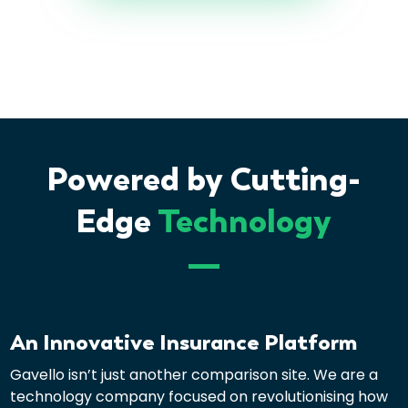
Powered by Cutting-
Edge
Technology
An Innovative Insurance Platform
Gavello isn’t just another comparison site. We are a
technology company focused on revolutionising how