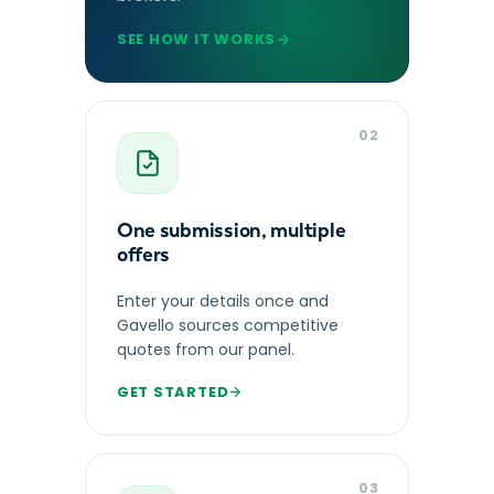
SEE HOW IT WORKS
02
One submission, multiple
offers
Enter your details once and
Gavello sources competitive
quotes from our panel.
GET STARTED
03