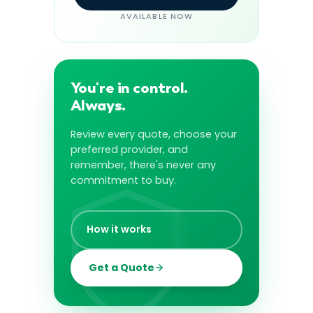
AVAILABLE NOW
You're in control.
Always.
Review every quote, choose your
preferred provider, and
remember, there's never any
commitment to buy.
How it works
Get a Quote