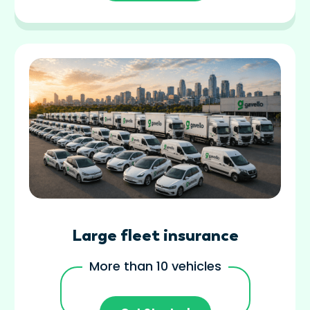
Large fleet insurance
More than 10 vehicles