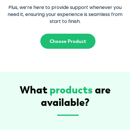
Plus, we’re here to provide support whenever you
need it, ensuring your experience is seamless from
start to finish.
Choose Product
What
products
are
available?