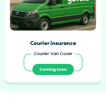
Courier insurance
Courier Van Cover
Coming Soon