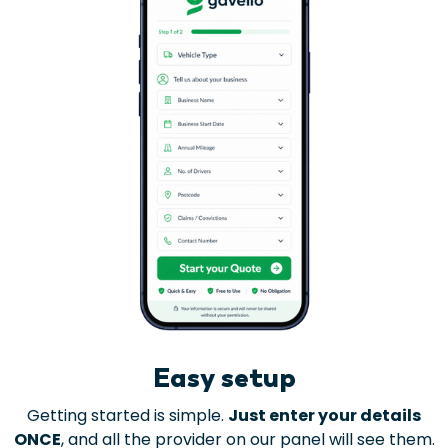
Easy setup
Getting started is simple.
Just enter your details
ONCE
, and all the provider on our panel will see them.