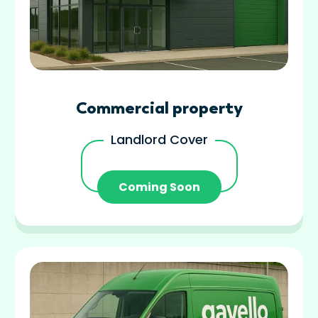
Commercial property
Landlord Cover
Coming Soon