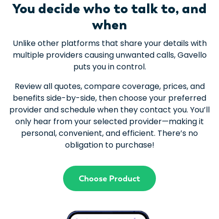
You decide who to talk to, and
when
Unlike other platforms that share your details with
multiple providers causing unwanted calls, Gavello
puts you in control.
Review all quotes, compare coverage, prices, and
benefits side-by-side, then choose your preferred
provider and schedule when they contact you. You’ll
only hear from your selected provider—making it
personal, convenient, and efficient. There’s no
obligation to purchase!
Choose Product