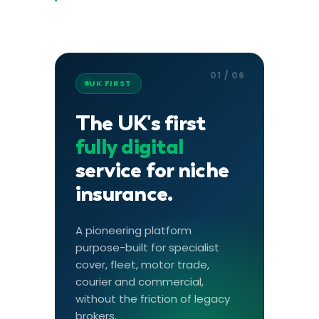
01 / 06
UK FIRST
The UK's first
fully digital
service for niche
insurance.
A pioneering platform
purpose-built for specialist
cover, fleet, motor trade,
courier and commercial,
without the friction of legacy
brokers.