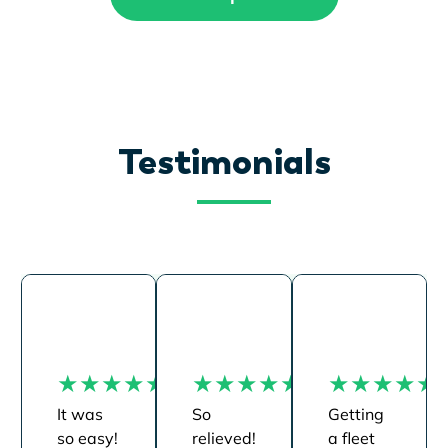
Testimonials
It was
So
Getting
so easy!
relieved!
a fleet