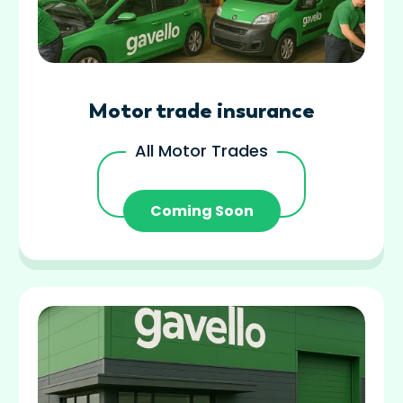
Motor trade insurance
All Motor Trades
Coming Soon