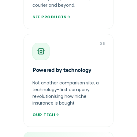
courier and beyond.
SEE PRODUCTS
05
Powered by technology
Not another comparison site, a
technology-first company
revolutionising how niche
insurance is bought.
OUR TECH