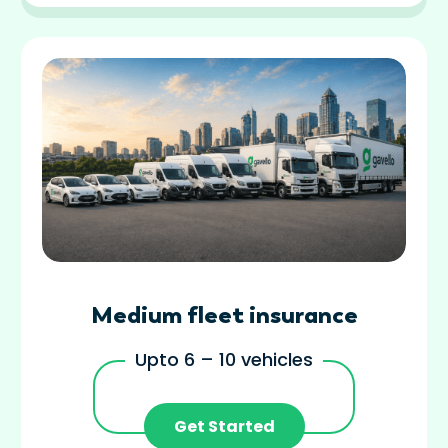
Medium fleet insurance
Upto 6 – 10 vehicles
Get Started