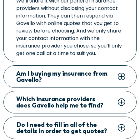
We’ll share it with our panel of insurance
providers without disclosing your contact
information. They can then respond via
Gavello with online quotes that you get to
review before choosing. And we only share
your contact information with the
insurance provider you chose, so you’ll only
get one call at a time to suit you.
Am I buying my insurance from
Gavello?
Which insurance providers
does Gavello help me to find?
Do I need to fill in all of the
details in order to get quotes?