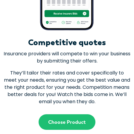
Competitive quotes
Insurance providers will compete to win your business
by submitting their offers.
They’ll tailor their rates and cover specifically to
meet your needs, ensuring you get the best value and
the right product for your needs. Competition means
better deals for you! Watch the bids come in. We’ll
email you when they do.
Choose Product