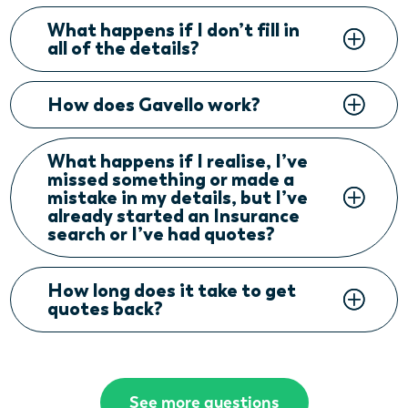
What happens if I don’t fill in
all of the details?
How does Gavello work?
What happens if I realise, I’ve
missed something or made a
mistake in my details, but I’ve
already started an Insurance
search or I’ve had quotes?
How long does it take to get
quotes back?
See more questions