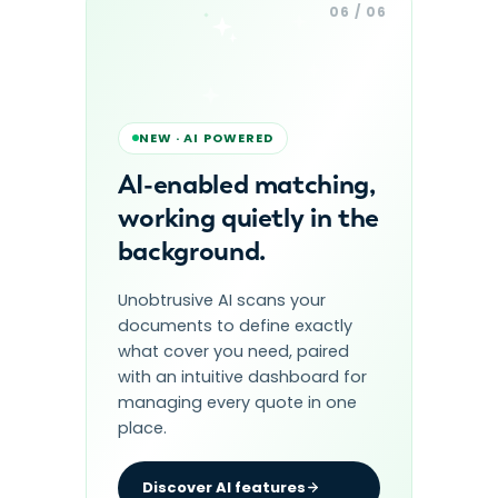
06 / 06
NEW · AI POWERED
AI-enabled matching,
working quietly in the
background.
Unobtrusive AI scans your
documents to define exactly
what cover you need, paired
with an intuitive dashboard for
managing every quote in one
place.
Discover AI features