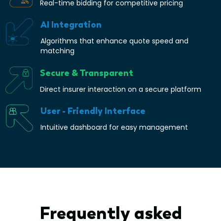
Real-time bidding for competitive pricing
AI Integration
Algorithms that enhance quote speed and
matching
Secure & Transparent
Direct insurer interaction on a secure platform
User - Friendly Interface
Intuitive dashboard for easy management
Frequently asked