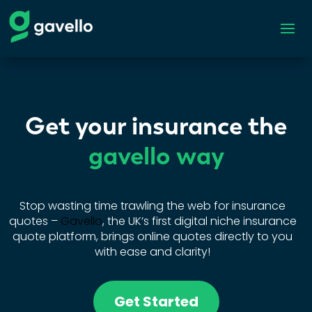
Get your insurance the
gavello way
Stop wasting time trawling the web for insurance
quotes –
Gavello
, the UK’s first digital niche insurance
quote platform, brings online quotes directly to you
with ease and clarity!
Get Started