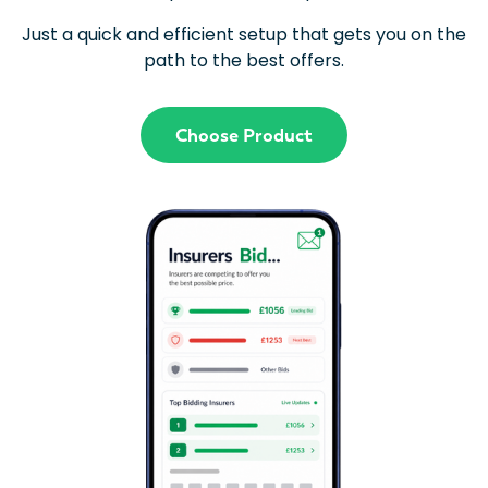
Just a quick and efficient setup that gets you on the
path to the best offers.
Choose Product